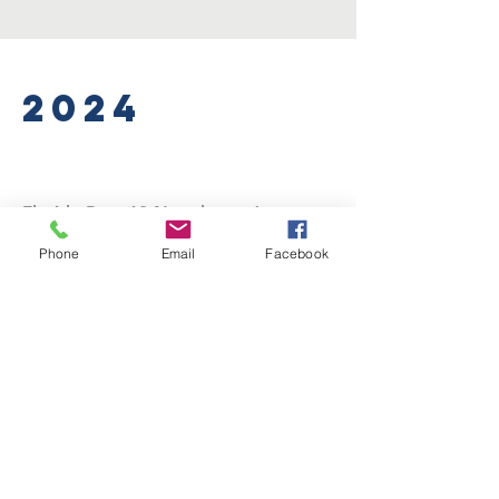
2024
Florida Post 13 Newsletter January
2024
Phone
Email
Facebook
Florida Post 13 Newsletter February
2024
Florida Post 13 Newsletter March
2024
Florida Post 13 Newsletter April
2024
Florida Post 13 Newsletter May 2024
Florida Post 13 Newsletter June