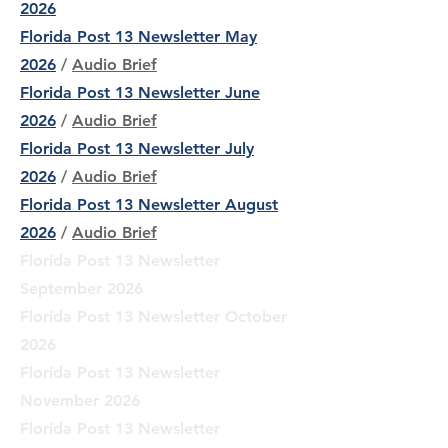
2026
Florida Post 13 Newsletter May
2026
/
Audio Brief
Florida Post 13 Newsletter June
2026
/
Audio Brief
Florida Post 13 Newsletter July
2026
/
Audio Brief
Florida Post 13 Newsletter August
2026
/
Audio Brief
Florida Post 13 Newsletter
September 2026
Florida Post 13 Newsletter October
2026
Florida Post 13 Newsletter
November 2026
Florida Post 13 Newsletter