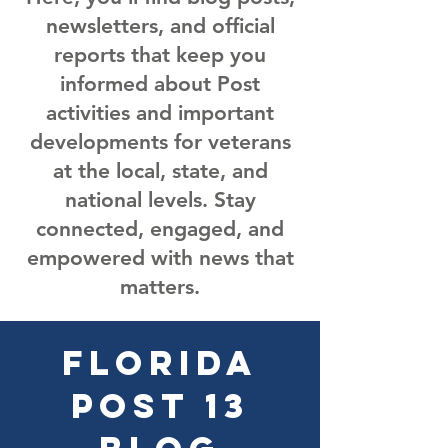
newsletters, and official
reports that keep you
informed about Post
activities and important
developments for veterans
at the local, state, and
national levels. Stay
connected, engaged, and
empowered with news that
matters.
Florida
Post 13