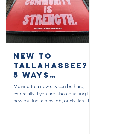
New to
Tallahassee?
5 Ways
Veterans Can
Moving to a new city can be hard,
Start Building
especially if you are also adjusting to a
new routine, a new job, or civilian life.
Community
This post shares five practical ways
Here
veterans can start building community
in Tallahassee, along with real local
resources they can use right away.