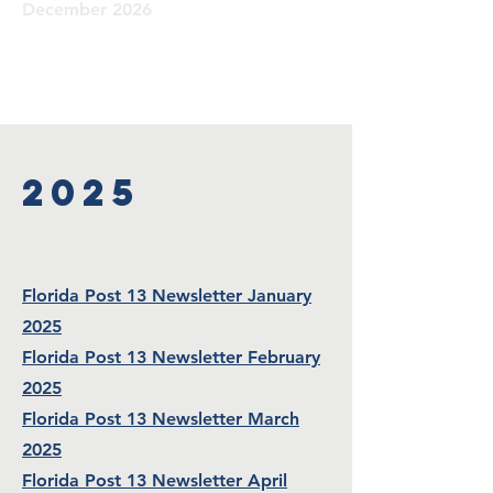
December 2026
2025
Florida Post 13 Newsletter January
2025
Florida Post 13 Newsletter February
2025
Florida Post 13 Newsletter March
2025
Florida Post 13 Newsletter April