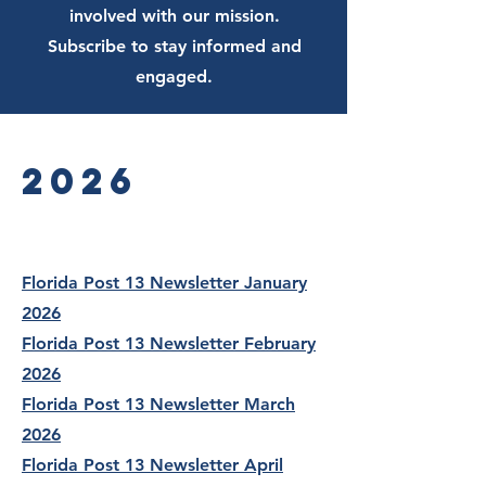
involved with our mission.
Subscribe to stay informed and
engaged.
2026
Florida Post 13 Newsletter January
2026
Florida Post 13 Newsletter February
2026
Florida Post 13 Newsletter March
2026
Florida Post 13 Newsletter April