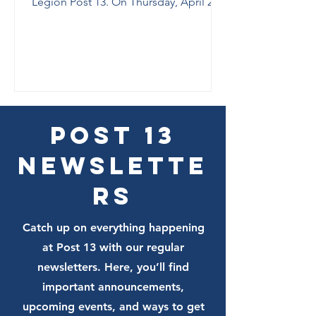
Legion Post 13. On Thursday, April 2,
County’s 2026
from 6:30–9:00 p.m., Post 13 will host a
Elections at
nonpartisan “Meet and Greet the
Post 13
Candidates” for all City of Tallahassee
and Leon County races. All candidates,
all parties, veterans, military families,
and community members are welcome
to join the conversation at Lake Ella.
Post 13
Newslette
rs
Catch up on everything happening
at Post 13 with our regular
newsletters. Here, you’ll find
important announcements,
upcoming events, and ways to get