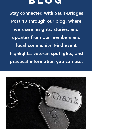
Blog
Stay connected with Sauls-Bridges
Post 13 through our blog, where
we share insights, stories, and
updates from our members and
local community. Find event
highlights, veteran spotlights, and
practical information you can use.