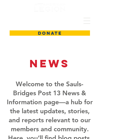
DONATE
News
Welcome to the Sauls-
Bridges Post 13 News &
Information page—a hub for
the latest updates, stories,
and reports relevant to our
members and community.
Here, you’ll find blog posts,