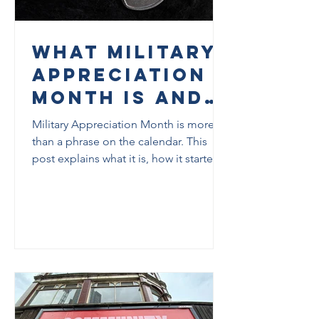
What Military
Appreciation
Month Is and
Why It
Military Appreciation Month is more
Matters
than a phrase on the calendar. This
post explains what it is, how it started,
why it exists, and what it can mean for
veterans, families, and communities in
Tallahassee.