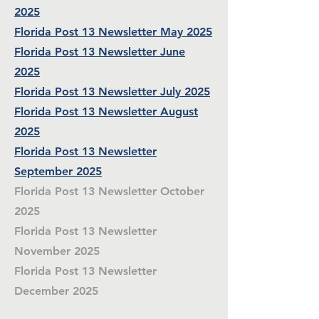
2025
Florida Post 13 Newsletter May 2025
Florida Post 13 Newsletter June
2025
Florida Post 13 Newsletter July 2025
Florida Post 13 Newsletter August
2025
Florida Post 13 Newsletter
September 2025
Florida Post 13 Newsletter October
2025
Florida Post 13 Newsletter
November 2025
Florida Post 13 Newsletter
December 2025