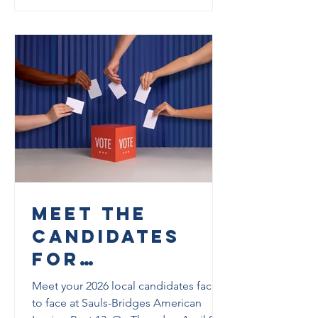
Meet the
Candidates
for
Tallahassee
Meet your 2026 local candidates face
and Leon
to face at Sauls-Bridges American