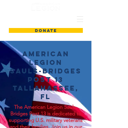
DONATE
American
Legion
Sauls-Bridges
Post 13
Tallahassee,
FL
The American Legion Sauls-
Bridges Post 13 is dedicated to
supporting U.S. military veterans
and their families. Join us in our