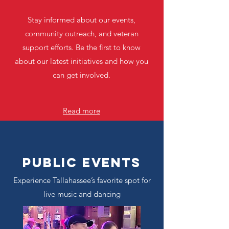
Stay informed about our events,
community outreach, and veteran
support efforts. Be the first to know
about our latest initiatives and how you
can get involved.
Read more
Public Events
Experience Tallahassee’s favorite spot for
live music and dancing