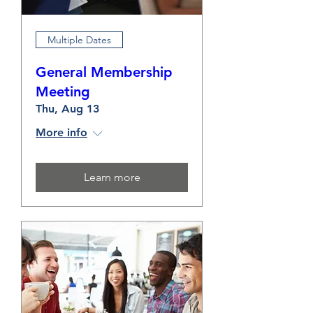
Multiple Dates
General Membership
Meeting
Thu, Aug 13
More info
Learn more