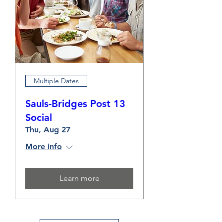
Multiple Dates
Sauls-Bridges Post 13
Social
Thu, Aug 27
More info
Learn more