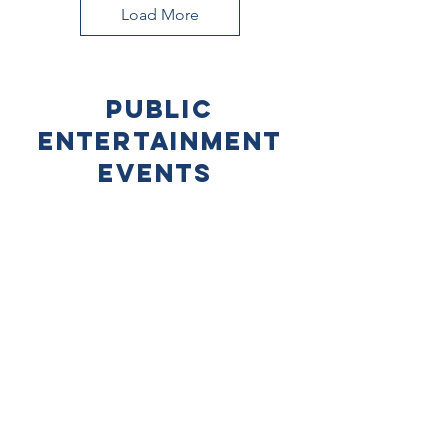
Load More
Public
Entertainment
Events