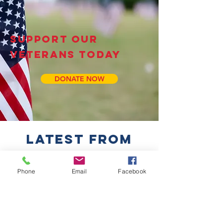
SUPPORT OUR
VETERANS TODAY
DONATE NOW
LATEST FROM
OUR BLOG
Phone
Email
Facebook