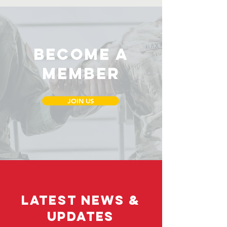
Become a
Member
JOIN US
LATEST NEWS &
UPDATES