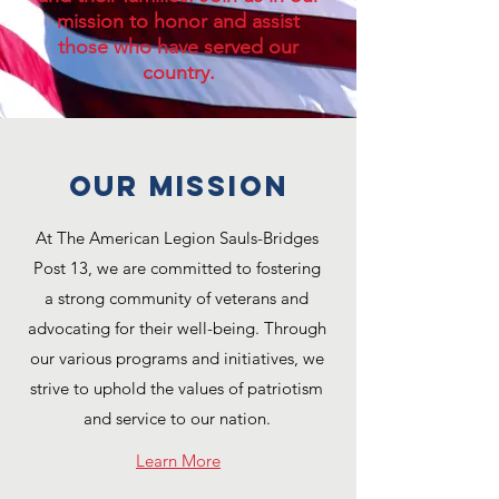
mission to honor and assist
those who have served our
country.
OUR MISSION
At The American Legion Sauls-Bridges
Post 13, we are committed to fostering
a strong community of veterans and
advocating for their well-being. Through
our various programs and initiatives, we
strive to uphold the values of patriotism
and service to our nation.
Learn More