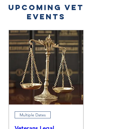
​Upcoming Vet
Events
Multiple Dates
Veterans Legal