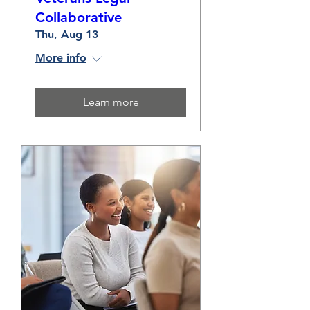
Collaborative
Thu, Aug 13
More info
Learn more