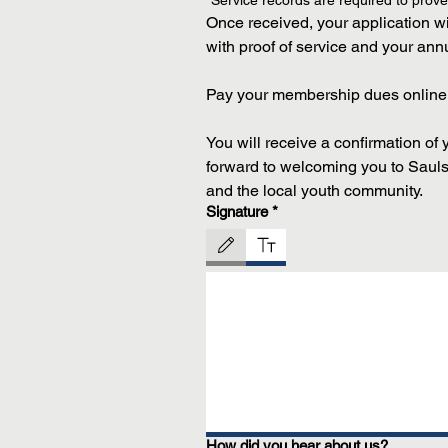
*Service records are required to prove e
Once received, your application wil
with proof of service and your an
Pay your membership dues online 
You will receive a confirmation of
forward to welcoming you to Sauls-
and the local youth community.
Signature
*
Drawing mode selected. Drawing requires a mouse or 
How did you hear about us?