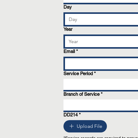
Day
Year
Email
*
Service Period
*
Branch of Service
*
DD214
*
Upload File