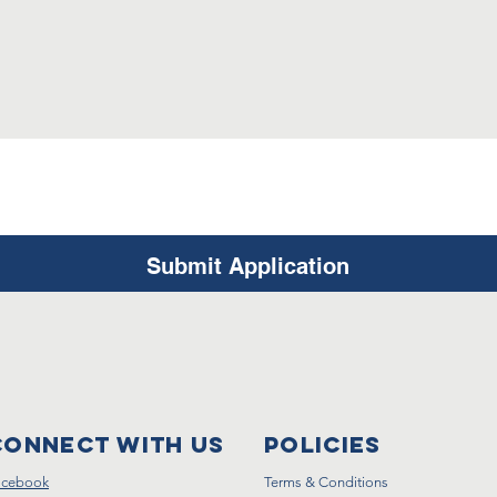
Submit Application
Connect with us
Policies
acebook
Terms & Conditions