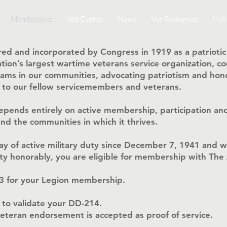
Membership
Vet Events
News
Vet Resources
Hall
ed and incorporated by Congress in 1919 as a patriotic
 nation’s largest wartime veterans service organization,
ms in our communities, advocating patriotism and hono
n to our fellow servicemembers and veterans.
epends entirely on active membership, participation and
nd the communities in which it thrives.
day of active military duty since December 7, 1941 and 
 duty honorably, you are eligible for membership with Th
13 for your Legion membership.
 to validate your DD-214.
 veteran endorsement is accepted as proof of service.