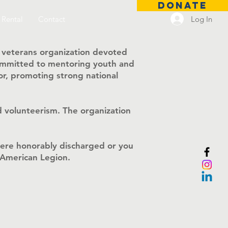
DONATE
Log In
 Rental
Contact
 veterans organization devoted
 committed to mentoring youth and
r, promoting strong national
 volunteerism. The organization
were honorably discharged or you
e American Legion.