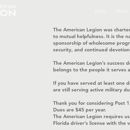
Home
About
The American Legion was charter
to mutual helpfulness. It is the
sponsorship of wholesome progra
security, and continued devotio
The American Legion’s success d
belongs to the people it serves a
If you have served at least one 
are still serving active military
Thank you for considering Post 
Dues are $45 per year.
The American Legion requires us
Florida driver’s license with the