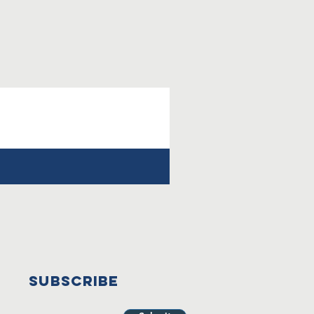
SUBSCRIBE