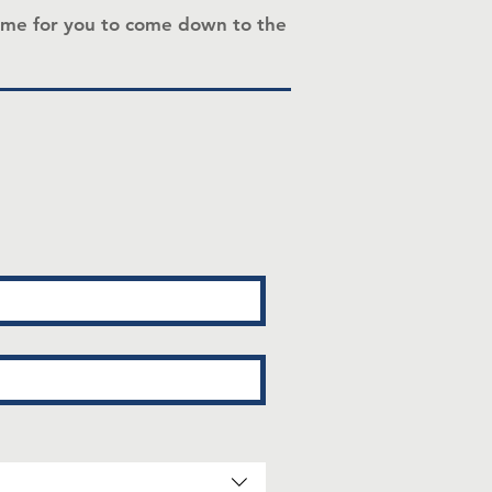
a time for you to come down to the