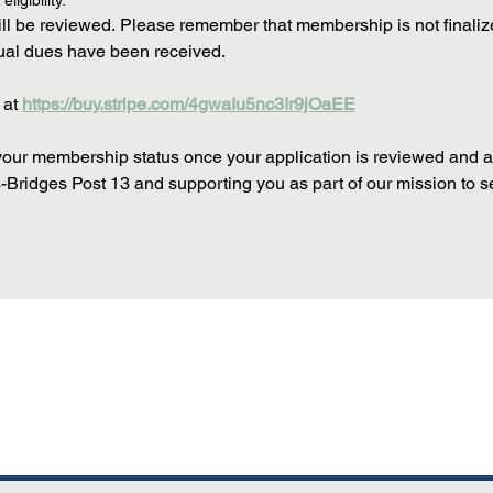
ligibility.
l be reviewed. Please remember that membership is not finalized un
nual dues have been received.
at 
https://buy.stripe.com/4gwaIu5nc3Ir9jOaEE
 your membership status once your application is reviewed and a
Bridges Post 13 and supporting you as part of our mission to serv
touchpad. For keyboard accessibility, select Type or Upload.