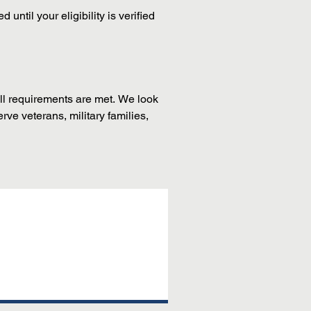
til your eligibility is verified 
ll requirements are met. We look 
e veterans, military families, 