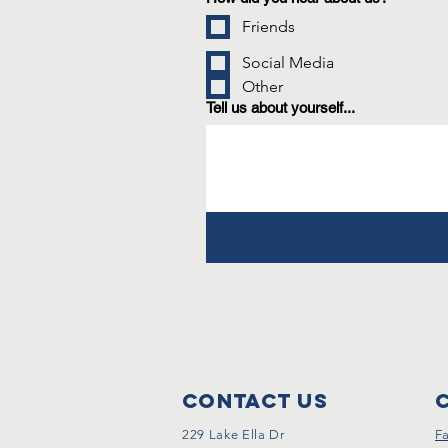
Friends
Social Media
Other
Tell us about yourself...
Contact Us
229 Lake Ella Dr
F