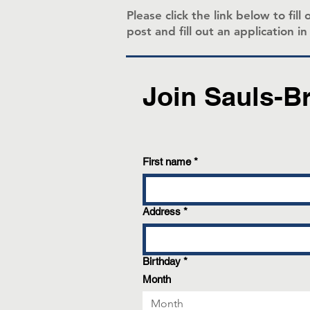
Please click the link below to fi
post and fill out an application i
Join Sauls-B
First name
*
Address
*
Birthday
*
Month
Month