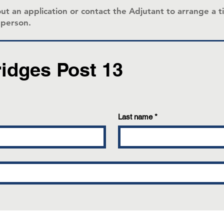
ll out an application or contact the Adjutant to arrange 
n person.
ridges Post 13
Last name
*