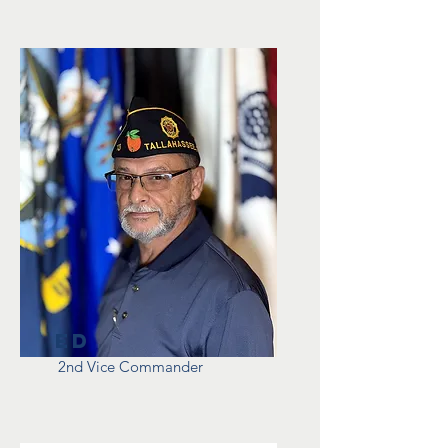
Ed
2nd Vice Commander