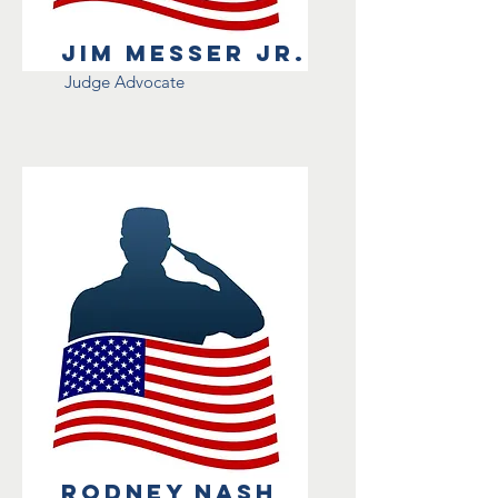
Jim Messer Jr.
Judge Advocate
Rodney Nash