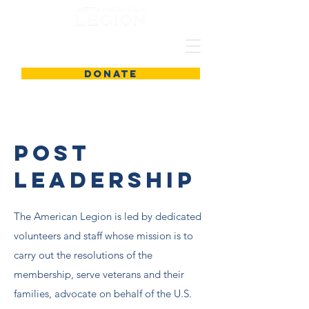
DONATE
Post
Leadership
The American Legion is led by dedicated
volunteers and staff whose mission is to
carry out the resolutions of the
membership, serve veterans and their
families, advocate on behalf of the U.S.