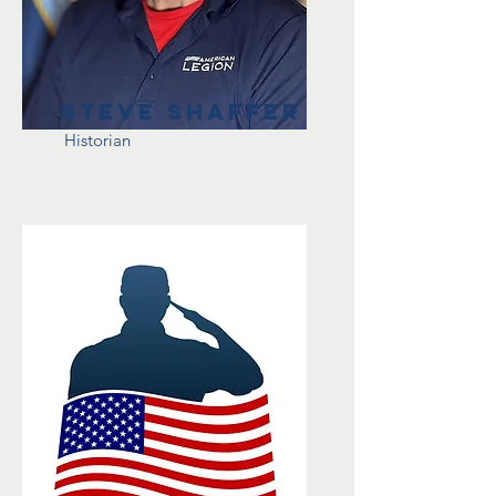
Steve Shaffer
Historian