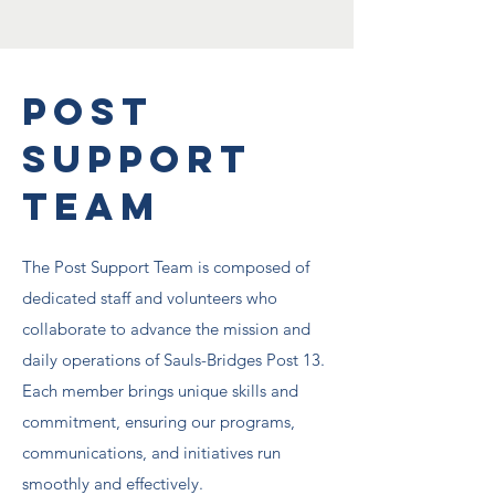
Post
Support
Team
The Post Support Team is composed of
dedicated staff and volunteers who
collaborate to advance the mission and
daily operations of Sauls-Bridges Post 13.
Each member brings unique skills and
commitment, ensuring our programs,
communications, and initiatives run
smoothly and effectively.