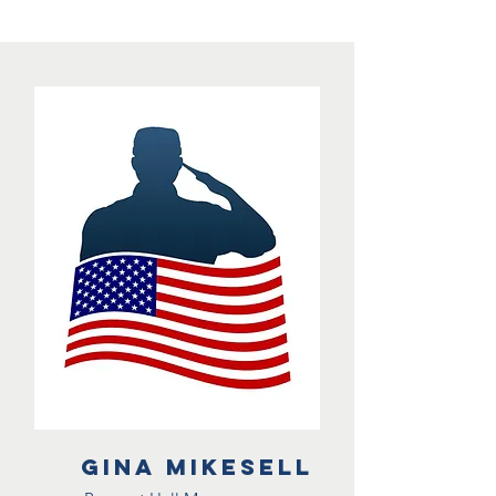
Gina Mikesell