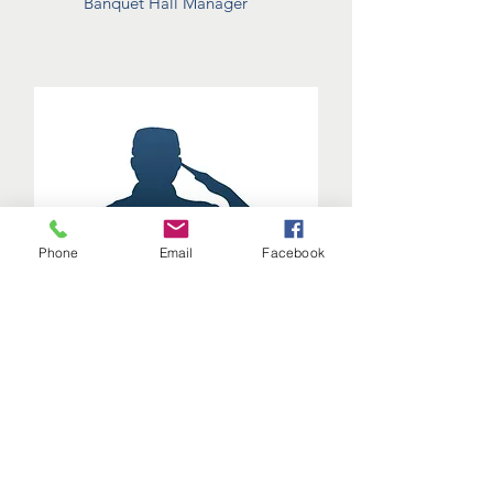
Banquet Hall Manager
Phone
Email
Facebook
Crispin
Allsaints-