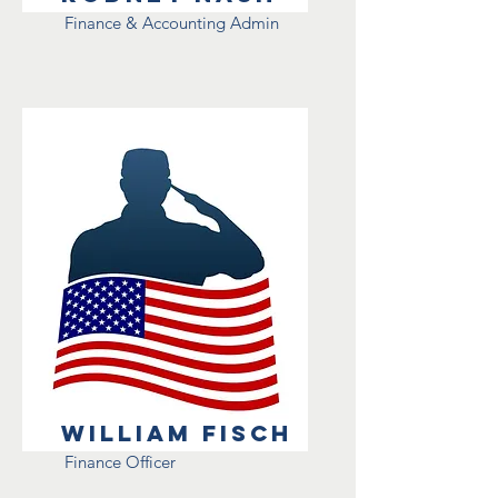
Finance & Accounting Admin
William Fisch
Finance Officer