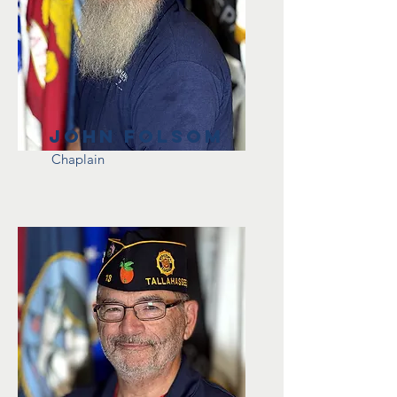
John Folsom
Chaplain