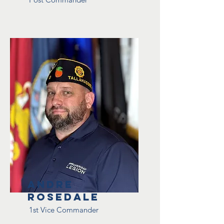
Andre
Rosedale
1st Vice Commander