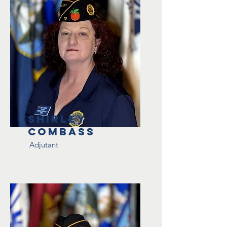
Shirley
Combass
Adjutant