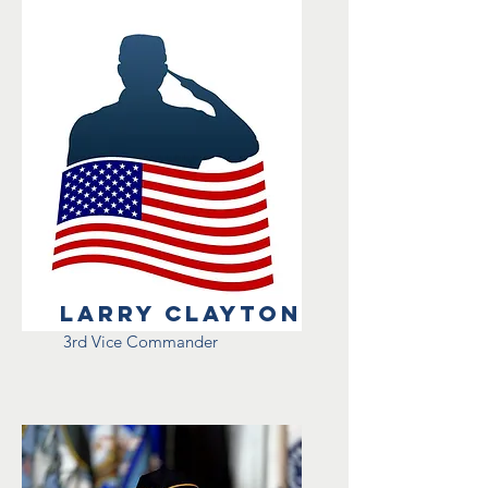
Larry Clayton
3rd Vice Commander