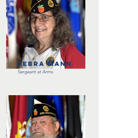
Debra Mann
Sergeant at Arms