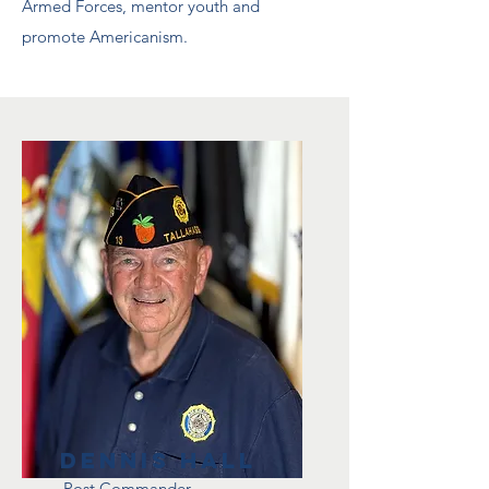
Armed Forces, mentor youth and
promote Americanism.
Dennis Hall
Post Commander