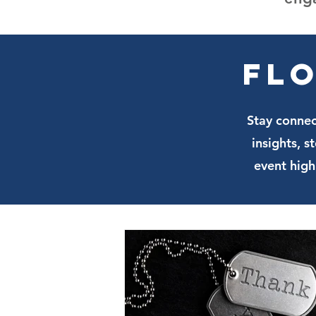
Flo
Stay connec
insights, 
event high