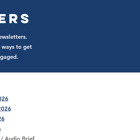
he conversation at Lake Ella.
ers
ewsletters.
 ways to get
ngaged.
2026
 2026
26
6
/
Audio Brief