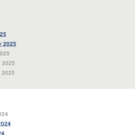
5
025
r 2025
2025
r 2025
r 2025
2024
 2024
24