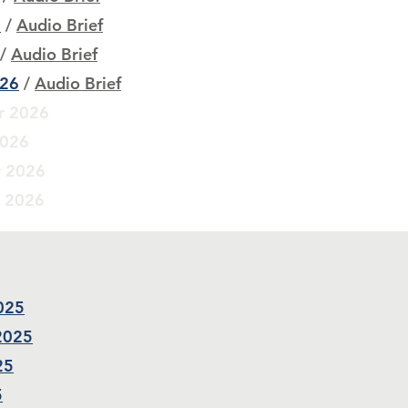
6
/
Audio Brief
/
Audio Brief
026
/
Audio Brief
r 2026
2026
r 2026
r 2026
2025
 2025
25
5