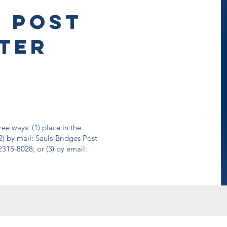
e Post
ter
ee ways: (1) place in the
2) by mail: Sauls-Bridges Post
315-8028; or (3) by email: