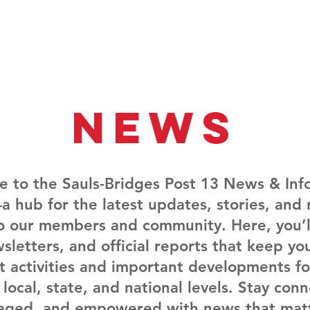
Membership
Vet Events
News
Vet Resources
Hall
News
 to the Sauls-Bridges Post 13 News & Inf
 hub for the latest updates, stories, and 
to our members and community. Here, you’ll
sletters, and official reports that keep y
t activities and important developments fo
 local, state, and national levels. Stay con
aged, and empowered with news that matt