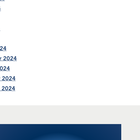
4
4
024
r 2024
2024
r 2024
r 2024