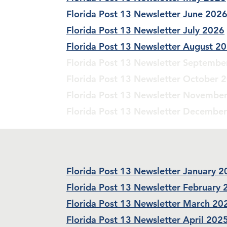
Florida Post 13 Newsletter June 202
Florida Post 13 Newsletter July 2026
Florida Post 13 Newsletter August 2
Florida Post 13 Newsletter Septembe
Florida Post 13 Newsletter October 
Florida Post 13 Newsletter Novembe
Florida Post 13 Newsletter Decembe
Florida Post 13 Newsletter January 
Florida Post 13 Newsletter February
Florida Post 13 Newsletter March 20
Florida Post 13 Newsletter April 202