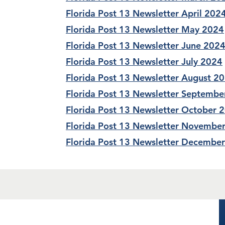
Florida Post 13 Newsletter April 202
Florida Post 13 Newsletter May 2024
Florida Post 13 Newsletter June 202
Florida Post 13 Newsletter July 2024
Florida Post 13 Newsletter August 2
Florida Post 13 Newsletter Septembe
Florida Post 13 Newsletter October 
Florida Post 13 Newsletter Novembe
Florida Post 13 Newsletter Decembe