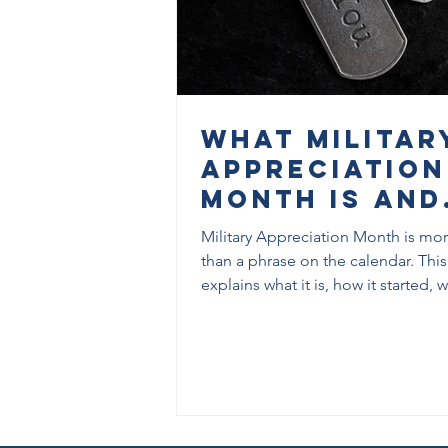
What Militar
Appreciation
Month Is and
Why It Matte
Military Appreciation Month is mo
than a phrase on the calendar. This
explains what it is, how it started, w
exists, and what it can mean for ve
families, and communities in
Tallahassee.