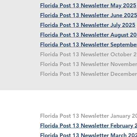
Florida Post 13 Newsletter May 2025
Florida Post 13 Newsletter June 202
Florida Post 13 Newsletter July 2025
Florida Post 13 Newsletter August 2
Florida Post 13 Newsletter Septembe
Florida Post 13 Newsletter October 
Florida Post 13 Newsletter Novembe
Florida Post 13 Newsletter Decembe
Florida Post 13 Newsletter January 
Florida Post 13 Newsletter February
Florida Post 13 Newsletter March 20