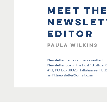
meet th
Newslet
editor
Paula Wilkins
Newsletter items can be submitted thr
Newsletter Box in the Post 13 office; (
#13, PO Box 38028, Tallahassee, FL 32
aml13newsletter@gmail.com