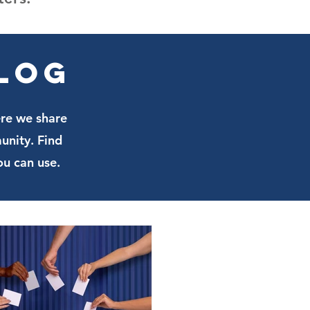
Blog
ere we share
unity. Find
ou can use.