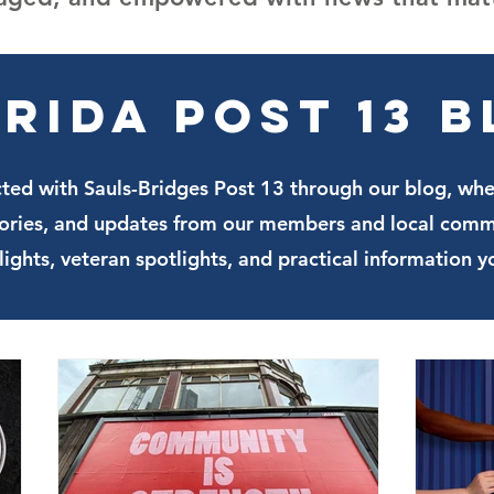
rida Post 13 
ted with Sauls-Bridges Post 13 through our blog, wh
stories, and updates from our members and local comm
lights, veteran spotlights, and practical information y