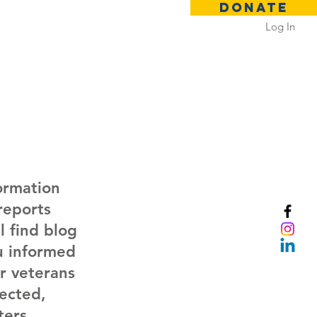
DONATE
Log In
 Rental
Contact
ormation
reports
 find blog
ou informed
r veterans
nected,
ers.