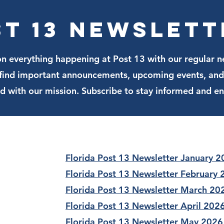
join t
st 13 Newslett
n everything happening at Post 13 with our regular n
l find important announcements, upcoming events, and
ed with our mission. Subscribe to stay informed and e
Florida Post 13 Newsletter January 
Florida Post 13 Newsletter February
Florida Post 13 Newsletter March 20
Florida Post 13 Newsletter April 202
Florida Post 13 Newsletter May 2026