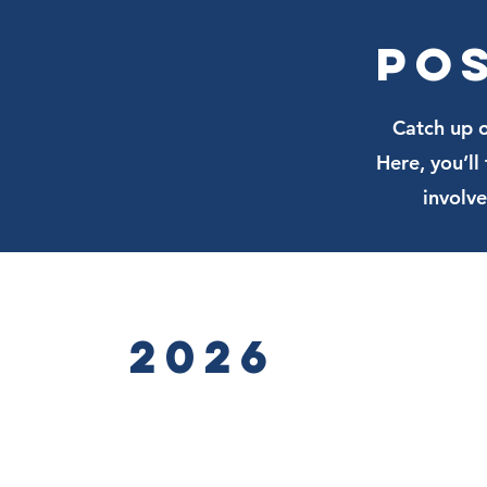
Po
Catch up o
Here, you’l
involv
2026