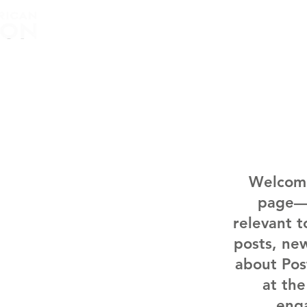
Home
About
Welcome
page—a
relevant 
posts, new
about Pos
at the
eng