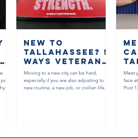
y
New to
Me
Tallahassee? 5
Ca
Ways Veterans
Ta
rs
Can Start
an
re
Moving to a new city can be hard,
Meet y
Building
Co
 post
especially if you are also adjusting to a
face a
Community
El
hy it
new routine, a new job, or civilian life.
Post 1
terans,
This post shares five practical ways
9:00 p
Here
Po
veterans can start building community in
“Meet 
Tallahassee, along with real local
City o
resources they can use right away.
races. 
veteran
commu