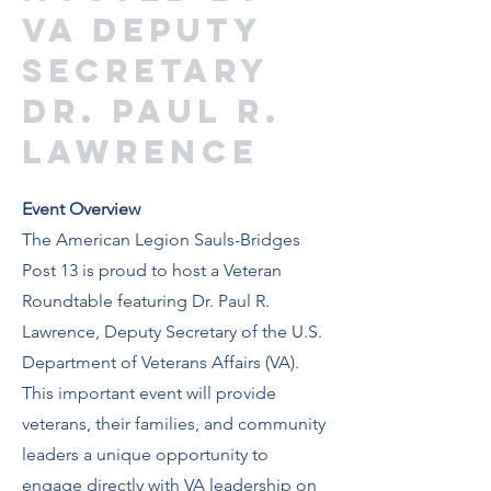
VA Deputy
Secretary
Dr. Paul R.
Lawrence
Event Overview
The American Legion Sauls-Bridges
Post 13 is proud to host a Veteran
Roundtable featuring Dr. Paul R.
Lawrence, Deputy Secretary of the U.S.
Department of Veterans Affairs (VA).
This important event will provide
veterans, their families, and community
leaders a unique opportunity to
engage directly with VA leadership on