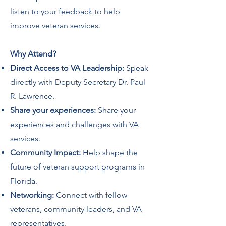
listen to your feedback to help
improve veteran services.
Why Attend?
Direct Access to VA Leadership:
Speak
directly with Deputy Secretary Dr. Paul
R. Lawrence.
Share your experiences:
Share your
experiences and challenges with VA
services.
Community Impact:
Help shape the
future of veteran support programs in
Florida.
Networking:
Connect with fellow
veterans, community leaders, and VA
representatives.