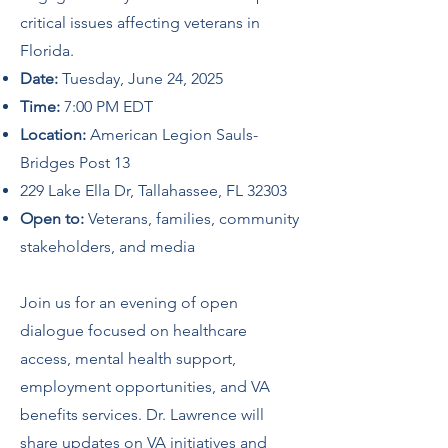
critical issues affecting veterans in
Florida.
Date:
Tuesday, June 24, 2025
Time:
7:00 PM EDT
Location:
American Legion Sauls-
Bridges Post 13
229 Lake Ella Dr, Tallahassee, FL 32303
Open to:
Veterans, families, community
stakeholders, and media
Join us for an evening of open
dialogue focused on healthcare
access, mental health support,
employment opportunities, and VA
benefits services. Dr. Lawrence will
share updates on VA initiatives and