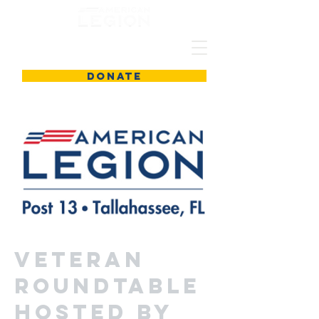
DONATE
Veteran
Roundtable
Hosted by