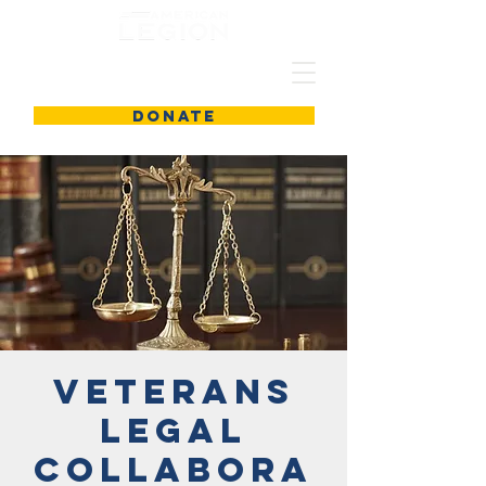
DONATE
Veterans
Legal
Collabora