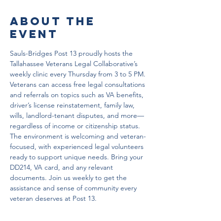
About the
event
Sauls-Bridges Post 13 proudly hosts the 
Tallahassee Veterans Legal Collaborative’s 
weekly clinic every Thursday from 3 to 5 PM. 
Veterans can access free legal consultations 
and referrals on topics such as VA benefits, 
driver’s license reinstatement, family law, 
wills, landlord-tenant disputes, and more—
regardless of income or citizenship status. 
The environment is welcoming and veteran-
focused, with experienced legal volunteers 
ready to support unique needs. Bring your 
DD214, VA card, and any relevant 
documents. Join us weekly to get the 
assistance and sense of community every 
veteran deserves at Post 13.