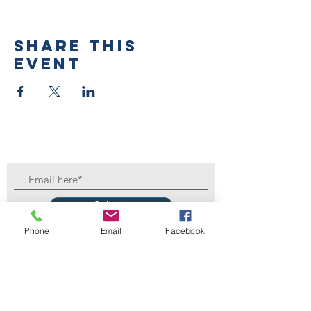
Share this
event
Submit
Phone
Email
Facebook
Contact Us