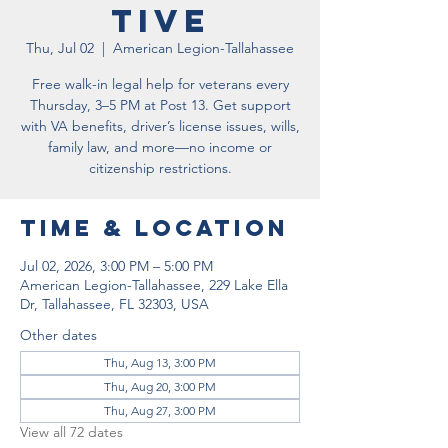
tive
Thu, Jul 02
  |  
American Legion-Tallahassee
Free walk-in legal help for veterans every
Thursday, 3–5 PM at Post 13. Get support
with VA benefits, driver’s license issues, wills,
family law, and more—no income or
citizenship restrictions.
Time & Location
Jul 02, 2026, 3:00 PM – 5:00 PM
American Legion-Tallahassee, 229 Lake Ella
Dr, Tallahassee, FL 32303, USA
Other dates
Thu, Aug 13, 3:00 PM
Thu, Aug 20, 3:00 PM
Thu, Aug 27, 3:00 PM
View all 72 dates