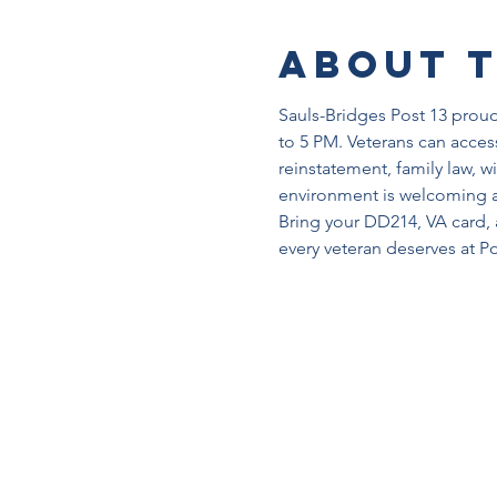
About 
Sauls-Bridges Post 13 proudl
to 5 PM. Veterans can access
reinstatement, family law, w
environment is welcoming a
Bring your DD214, VA card, 
every veteran deserves at Po