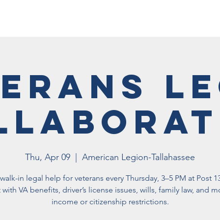
Membership
Vet Events
News
Vet Resources
Hall
erans L
llaborat
Thu, Apr 09
  |  
American Legion-Tallahassee
walk-in legal help for veterans every Thursday, 3–5 PM at Post 1
 with VA benefits, driver’s license issues, wills, family law, and
income or citizenship restrictions.