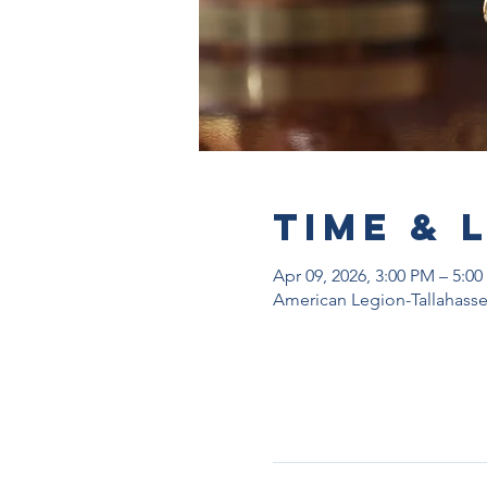
Time & 
Apr 09, 2026, 3:00 PM – 5:0
American Legion-Tallahassee