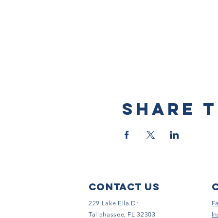
Share t
Contact Us
229 Lake Ella Dr
F
Tallahassee, FL 32303
In