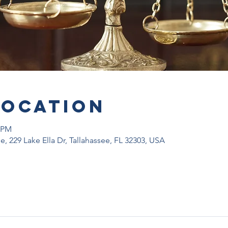
Location
0 PM
, 229 Lake Ella Dr, Tallahassee, FL 32303, USA