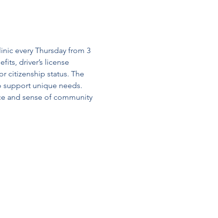
linic every Thursday from 3 
its, driver’s license 
r citizenship status. The 
o support unique needs. 
nce and sense of community 