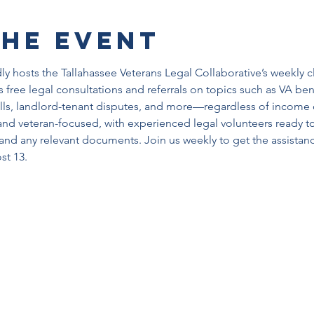
the event
y hosts the Tallahassee Veterans Legal Collaborative’s weekly c
 free legal consultations and referrals on topics such as VA benef
ills, landlord-tenant disputes, and more—regardless of income o
nd veteran-focused, with experienced legal volunteers ready t
and any relevant documents. Join us weekly to get the assista
st 13.