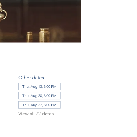
Other dates
Thu, Aug 13, 3:00 PM
Thu, Aug 20, 3:00 PM
Thu, Aug 27, 3:00 PM
View all 72 dates