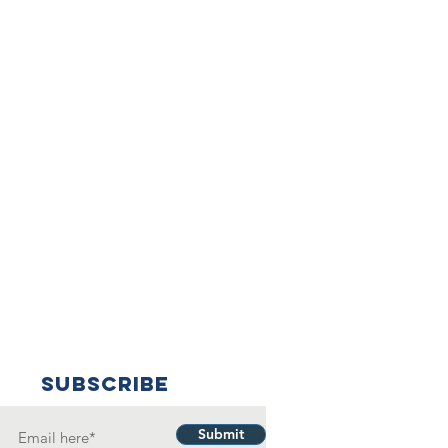
SUBSCRIBE
Submit