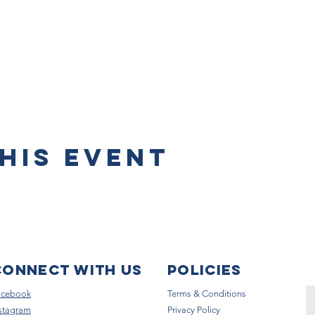
his event
Connect with us
Policies
acebook
Terms & Conditions
stagram
Privacy Policy