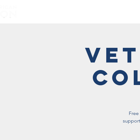
Home
About
Vet
Co
Free 
support