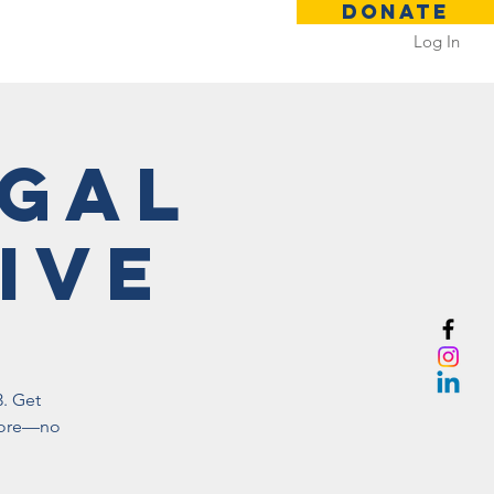
DONATE
Log In
 Rental
Contact
egal
ive
3. Get
 more—no