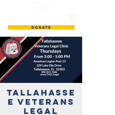
DONATE
Tallahasse
e Veterans
Legal