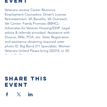
event
Veterans receive Career Resource
Employment Counselors. Driver’s License
Reinstatement. VA Benefits; VA Outreach;
Vet Center. Family Promises (BBHC),
Advocates for Veteran Housing/SSVF. Legal
advice & referrals provided: Assistance with
Divorce, Wills, POA, etc. Voter Registration
and assistance obtaining required voter
photo ID. Big Bend 211 Specialists. Women
Veterans United Please bring DD214, or VA
Card, FL ID and documents pertaining to
your situation.
Share this
event