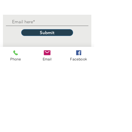
Submit
Phone
Email
Facebook
Contact Us
229 Lake Ella Dr
Tallahassee, FL 32303
1-850-222-3382
itdept@floridalegionpost13.org
Connect with us
Facebook