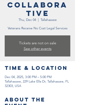
Collabora
tive
Thu, Dec 04
  |  
Tallahassee
Veterans Receive No Cost Legal Services
Tickets are not on sale
See other events
Time & Location
Dec 04, 2025, 3:00 PM – 5:00 PM
Tallahassee, 229 Lake Ella Dr, Tallahassee, FL
32303, USA
About the