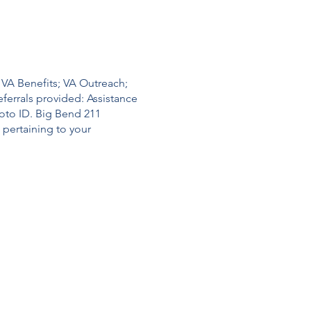
 VA Benefits; VA Outreach;
ferrals provided: Assistance
hoto ID. Big Bend 211
pertaining to your