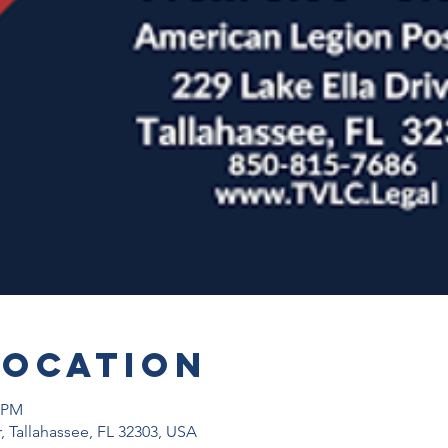
Location
0 PM
r, Tallahassee, FL 32303, USA