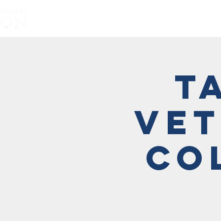
Home
About
T
Vet
Co