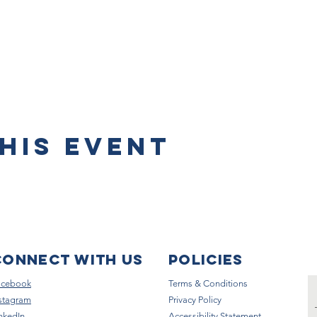
his event
Connect with us
Policies
acebook
Terms & Conditions
stagram
Privacy Policy
nkedIn
Accessibility Statement