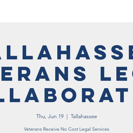
Membership
Vet Events
News
Vet Resources
Hall
allahass
erans L
llaborat
Thu, Jun 19
  |  
Tallahassee
Veterans Receive No Cost Legal Services