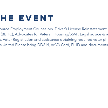
the event
source Employment Counselors. Driver’s License Reinstatement.
 (BBHC), Advocates for Veteran Housing/SSVF. Legal advice & re
c. Voter Registration and assistance obtaining required voter p
s United Please bring DD214, or VA Card, FL ID and documents 