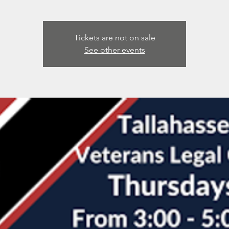
Tickets are not on sale
See other events