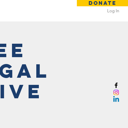
DONATE
Log In
 Rental
Contact
ee
egal
ive