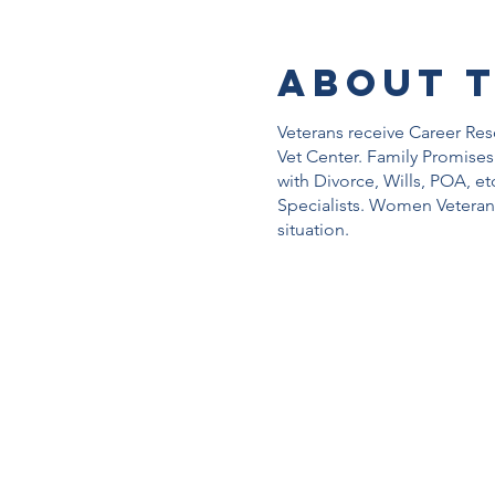
About 
Veterans receive Career Re
Vet Center. Family Promises
with Divorce, Wills, POA, et
Specialists. Women Veteran
situation.