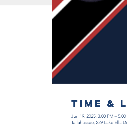
Time & 
Jun 19, 2025, 3:00 PM – 5:0
Tallahassee, 229 Lake Ella D