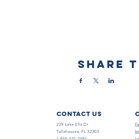
Share t
Contact Us
229 Lake Ella Dr
F
Tallahassee, FL 32303
In
1-850-222-3382
Li