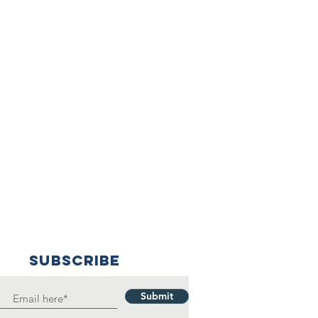
SUBSCRIBE
Submit