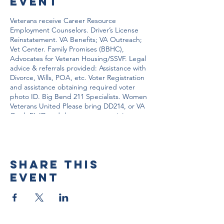
event
Veterans receive Career Resource
Employment Counselors. Driver’s License
Reinstatement. VA Benefits; VA Outreach;
Vet Center. Family Promises (BBHC),
Advocates for Veteran Housing/SSVF. Legal
advice & referrals provided: Assistance with
Divorce, Wills, POA, etc. Voter Registration
and assistance obtaining required voter
photo ID. Big Bend 211 Specialists. Women
Veterans United Please bring DD214, or VA
Card, FL ID and documents pertaining to
your situation.
Share this
event