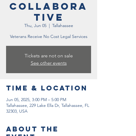
Collabora
tive
Thu, Jun 05
  |  
Tallahassee
Veterans Receive No Cost Legal Services
Tickets are not on sale
See other events
Time & Location
Jun 05, 2025, 3:00 PM – 5:00 PM
Tallahassee, 229 Lake Ella Dr, Tallahassee, FL
32303, USA
About the