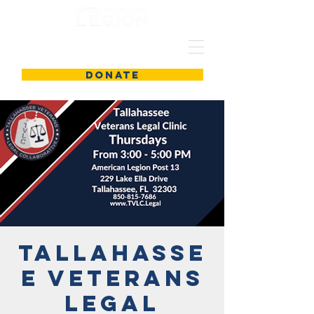
DONATE
Tallahasse
e Veterans
Legal