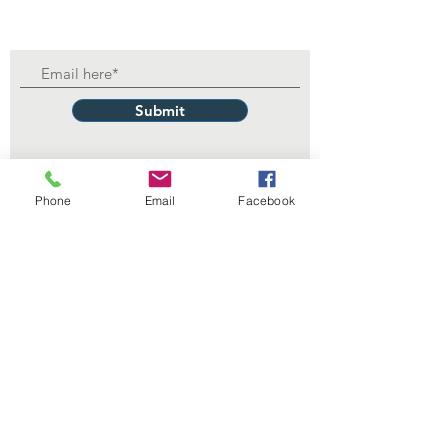
Submit
Phone
Email
Facebook
Contact Us
229 Lake Ella Dr
Tallahassee, FL 32303
1-850-222-3382
itdept@floridalegionpost13.org
Connect with us
Facebook