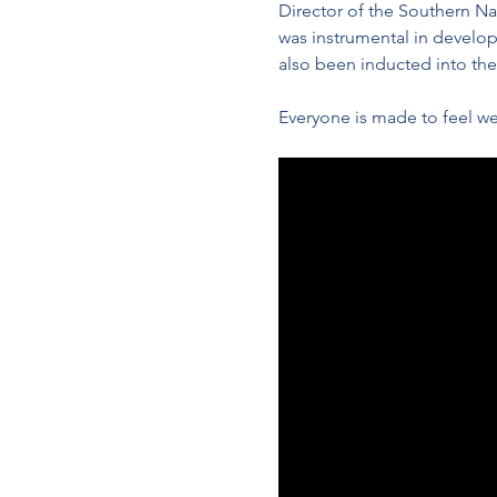
Director of the Southern N
was instrumental in develop
also been inducted into th
Everyone is made to feel we