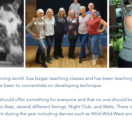
ancing world. Sue began teaching classes and has been teaching 
as been to concentrate on developing technique. 
 should offer something for everyone and that no one should b
o-Step, several different Swings, Night Club, and Waltz. There is
ght during the year including dances such as Wild-Wild-West and