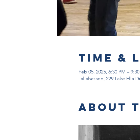
Time & 
Feb 05, 2025, 6:30 PM – 9:3
Tallahassee, 229 Lake Ella D
About 