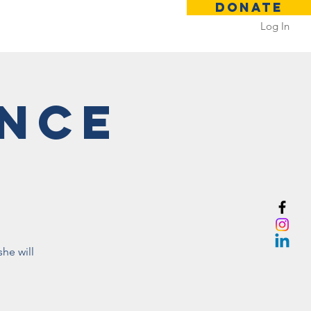
DONATE
Log In
 Rental
Contact
ance
he will