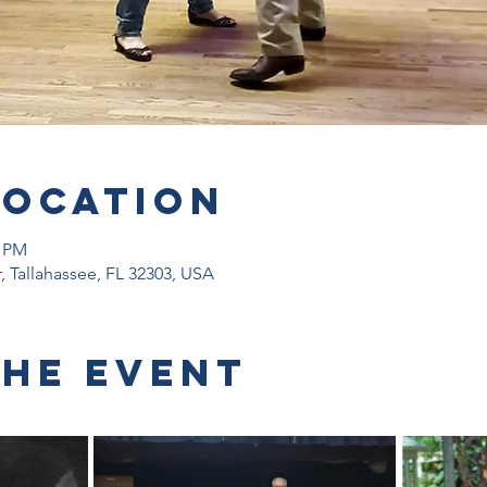
Location
0 PM
r, Tallahassee, FL 32303, USA
the event