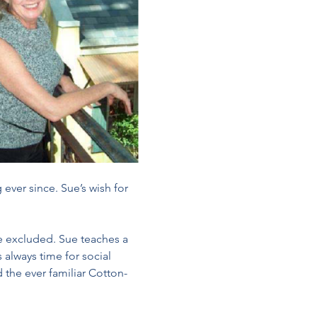
ever since. Sue’s wish for 
e excluded. Sue teaches a 
 always time for social 
 the ever familiar Cotton-