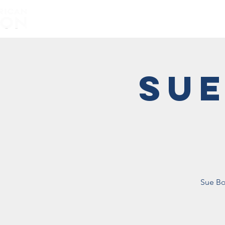
Home
About
Sue
Sue Bo