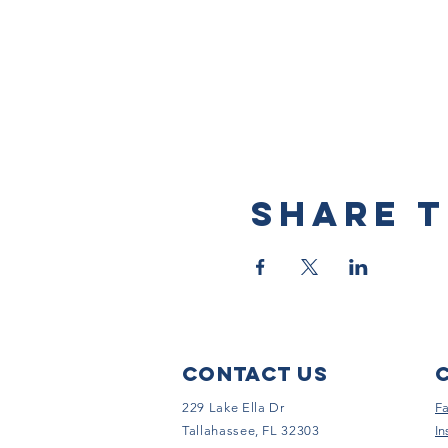
Share t
Contact Us
229 Lake Ella Dr
F
Tallahassee, FL 32303
In