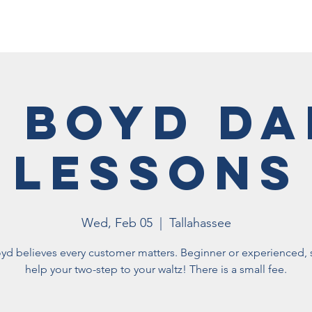
Membership
Vet Events
News
Vet Resources
Hall
 Boyd D
Lessons
Wed, Feb 05
  |  
Tallahassee
yd believes every customer matters. Beginner or experienced, s
help your two-step to your waltz! There is a small fee.