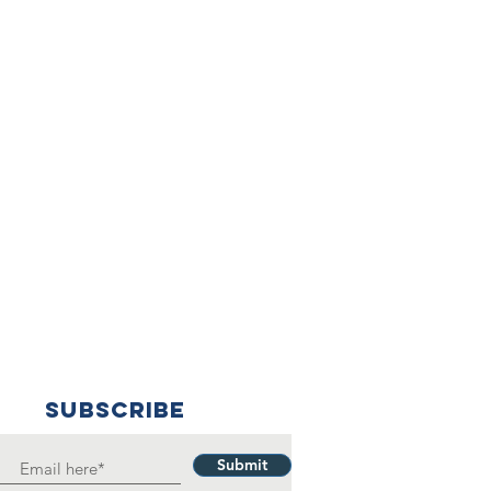
SUBSCRIBE
Submit