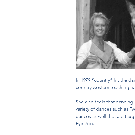
In 1979 “country” hit the d
country western teaching h
She also feels that dancing
variety of dances such as Tw
dances as well that are tau
Eye-Joe. 