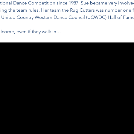
ational Dance Competition since 1987, Sue became very involve
ing the team rules. Her team the Rug Cutters was number one fo
e United Country Western Dance Council (UCWDC) Hall of Fame
lcome, even if they walk in…