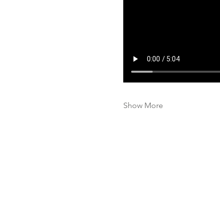
Show More