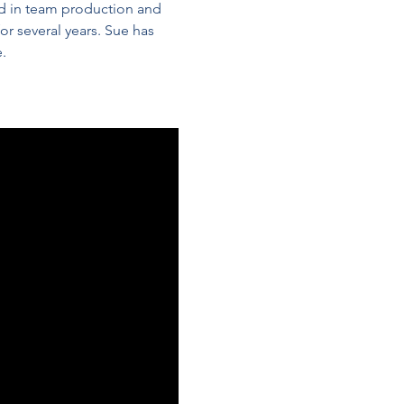
d in team production and 
r several years. Sue has 
. 