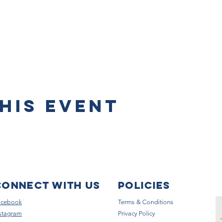
his event
Connect with us
Policies
acebook
Terms & Conditions
stagram
Privacy Policy