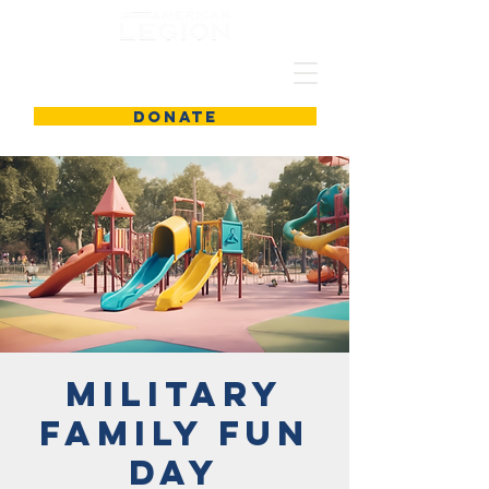
DONATE
Military
Family Fun
Day