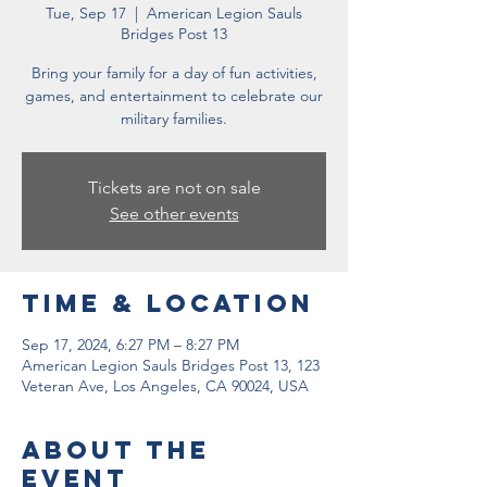
Tue, Sep 17
  |  
American Legion Sauls
Bridges Post 13
Bring your family for a day of fun activities,
games, and entertainment to celebrate our
military families.
Tickets are not on sale
See other events
Time & Location
Sep 17, 2024, 6:27 PM – 8:27 PM
American Legion Sauls Bridges Post 13, 123
Veteran Ave, Los Angeles, CA 90024, USA
About the
event