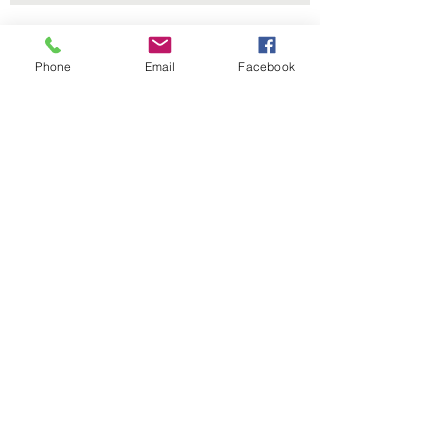
Contact Us
Phone
Email
Facebook
229 Lake Ella Dr
Tallahassee, FL 32303
1-850-222-3382
itdept@floridalegionpost13.org
Connect with us
Facebook
Instagram
LinkedIn
Policies
SUBSCRIBE
Terms & Conditions
Privacy Policy
Accessibility Statement