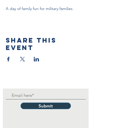
A day of family fun for military families
Share this
event
Submit