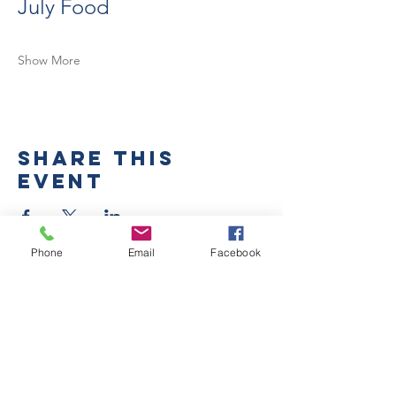
July Food
Show More
Share this
event
Phone
Email
Facebook
Submit