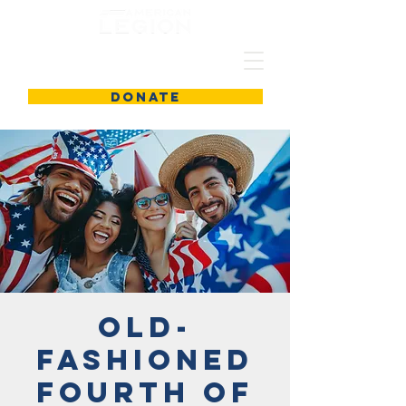
DONATE
Old-
Fashioned
Fourth of