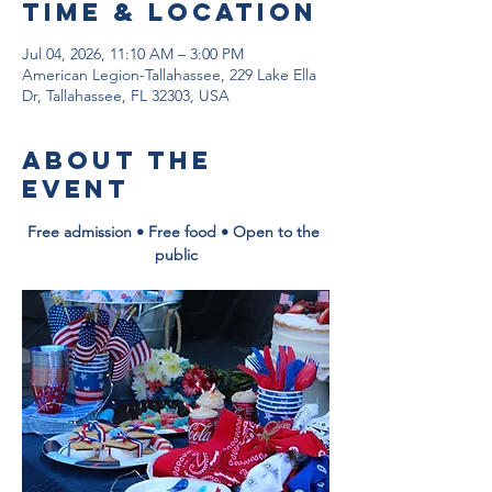
Time & Location
Jul 04, 2026, 11:10 AM – 3:00 PM
American Legion-Tallahassee, 229 Lake Ella
Dr, Tallahassee, FL 32303, USA
About the
event
Free admission • Free food • Open to the 
public