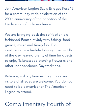
Join American Legion Sauls-Bridges Post 13 
for a community-wide celebration of the 
250th anniversary of the adoption of the 
Declaration of Independence.
We are bringing back the spirit of an old-
fashioned Fourth of July with fishing, food, 
games, music and family fun. The 
celebration is scheduled during the middle 
of the day, leaving plenty of time for guests 
to enjoy Tallahassee’s evening fireworks and 
other Independence Day traditions.
Veterans, military families, neighbors and 
visitors of all ages are welcome. You do not 
need to be a member of The American 
Legion to attend.
Complimentary Fourth of 