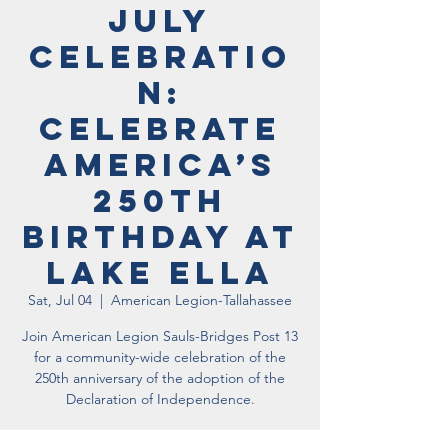
July
Celebratio
n:
Celebrate
America’s
250th
Birthday at
Lake Ella
Sat, Jul 04
  |  
American Legion-Tallahassee
Join American Legion Sauls-Bridges Post 13
for a community-wide celebration of the
250th anniversary of the adoption of the
Declaration of Independence.